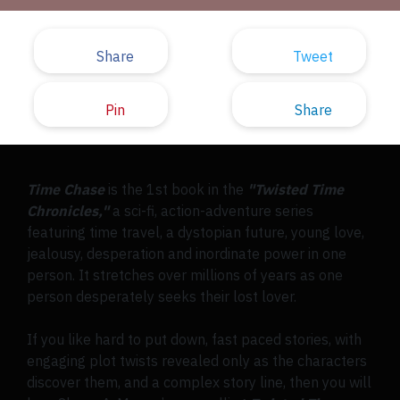
Share
Tweet
Pin
Share
Time Chase
is the 1st book in the
"Twisted Time
Chronicles,"
a sci-fi, action-adventure series
featuring time travel, a dystopian future, young love,
jealousy, desperation and inordinate power in one
person. It stretches over millions of years as one
person desperately seeks their lost lover.
If you like hard to put down, fast paced stories, with
engaging plot twists revealed only as the characters
discover them, and a complex story line, then you will