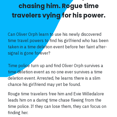
chasing him. Rogue time
travelers vying for his power.
Can Oliver Orph learn to use his newly discovered
time travel powers to find his girlfriend who has been
taken in a time deletion event before her faint after-
signal is gone forever?
Time police turn up and find Oliver Orph survives a
time deletion event as no one ever survives a time
deletion event. Arrested, he learns there is a slim
chance his girlfriend may yet be found.
Rouge time travelers free him and Evie Willedalore
leads him on a daring time chase fleeing from the
time police. If they can lose them, they can focus on
finding her.