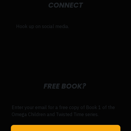
CONNECT
Hook up on social media.
FREE BOOK?
Enter your email for a free copy of Book 1 of the
Omega Children and Twisted Time series.