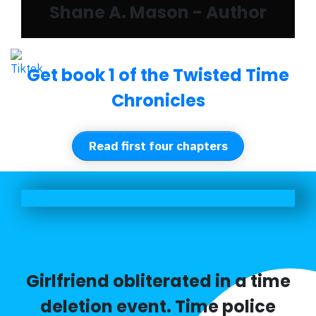
Shane A. Mason - Author
Get book 1 of the Twisted Time
Chronicles
Read first four chapters
Girlfriend obliterated in a time
deletion event. Time police