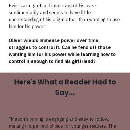
Evie is arrogant and intolerant of his over-
sentimentality and seems to have little
understanding of his plight other than wanting to use
him for his power.
Oliver wields immense power over time;
struggles to control it. Can he fend off those
wanting him for his power while learning how to
control it enough to find his girlfriend?
Here's What a Reader Had to
Say...
"Mason's writing is engaging and easy to follow,
making it a perfect choice for younger readers. The