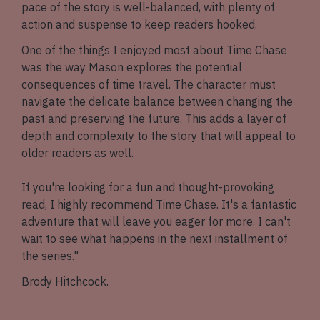
pace of the story is well-balanced, with plenty of
action and suspense to keep readers hooked.
One of the things I enjoyed most about Time Chase
was the way Mason explores the potential
consequences of time travel. The character must
navigate the delicate balance between changing the
past and preserving the future. This adds a layer of
depth and complexity to the story that will appeal to
older readers as well.
If you're looking for a fun and thought-provoking
read, I highly recommend Time Chase. It's a fantastic
adventure that will leave you eager for more. I can't
wait to see what happens in the next installment of
the series."
Brody Hitchcock.