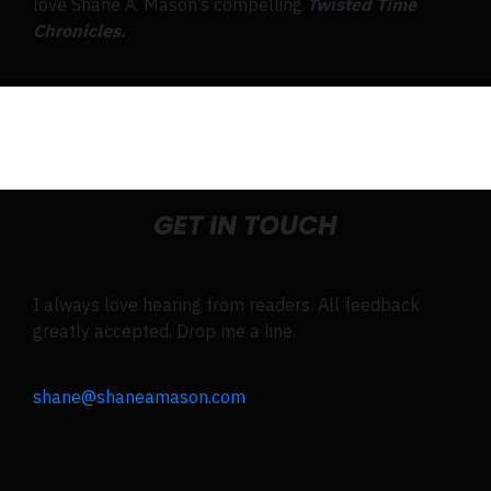
love Shane A. Mason’s compelling
Twisted Time
Chronicles.
GET IN TOUCH
I always love hearing from readers. All feedback
greatly accepted. Drop me a line.
shane@shaneamason.com