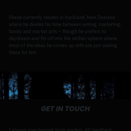
Shane currently resides in Auckland, New Zealand
where he divides his time between writing, marketing,
family and martial arts – though he prefers to
daydream and flit off into the nether-sphere where
most of the ideas he comes up with are just waiting
there for him.
GET IN TOUCH
I always love hearing from readers. All feedback