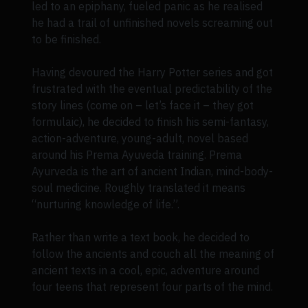
led to an epiphany, fueled panic as he realised
he had a trail of unfinished novels screaming out
to be finished.
Having devoured the Harry Potter series and got
frustrated with the eventual predictability of the
story lines (come on – let’s face it – they got
formulaic), he decided to finish his semi-fantasy,
action-adventure, young-adult, novel based
around his Prema Ayuveda training. Prema
Ayurveda is the art of ancient Indian, mind-body-
soul medicine. Roughly translated it means
“nurturing knowledge of life.”.
Rather than write a text book, he decided to
follow the ancients and couch all the meaning of
ancient texts in a cool, epic, adventure around
four teens that represent four parts of the mind.