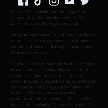
Shane A. Mason hails from the rugged South
Island of New Zealand where a lot of Peter
Jackson’s Lord of the Rings were shot.
He wrote his first novel at 18 but upon reflection
decided it was a whiney, teenage, angst-ridden,
diatribe and shelved it thinking he needed more
living and experience.
20 years later after marriage, divorce, time spent
in a cult, part time soldier, chip cooker, proof
reader, farm pest remover, truck greaser,
accounts sorter-outer, engineering supervisor, bit
part actor, and attaining a 5th dan black belt in
karate, and training and working as a
naturopath/lecturer - he watched the six DVD
series on the making of "Lord of the Rings." This