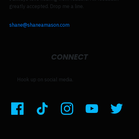
greatly accepted. Drop me a line.
shane@shaneamason.com
CONNECT
Hook up on social media.