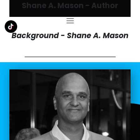
Shane A. Mason - Author
Background - Shane A. Mason