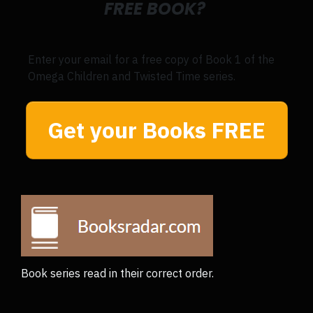
FREE BOOK?
Enter your email for a free copy of Book 1 of the
Omega Children and Twisted Time series.
Get your Books FREE
Book series read in their correct order.