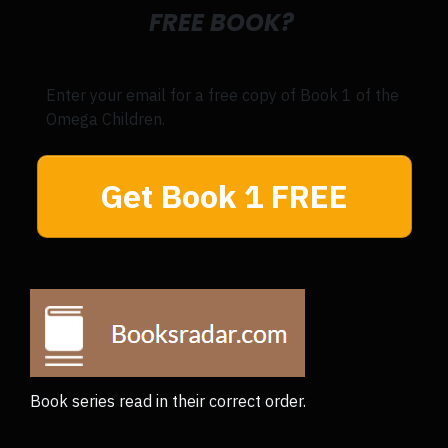
FREE BOOK?
Enter your email for a free copy of Book 1 of the
Omega Children.
Get Book 1 FREE
Book series read in their correct order.