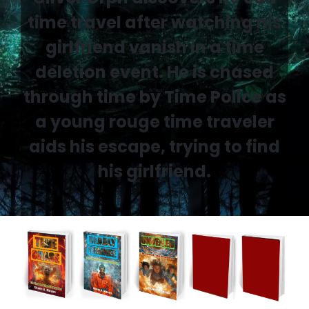
time travel after watching his
girlfriend vanish in a time
deletion event. He is chased
through time by Time Police as
a young rouge time traveler
aids his escape, trying to find
his girlfriend.