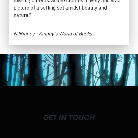
missing parents.
Shane creates a lively and vivid
picture of a setting set amidst beauty and
nature."
NJKinney - Kinney's World of Books
GET IN TOUCH