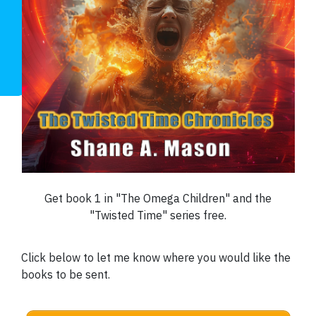
Get book 1 in "The Omega Children" and the
"Twisted Time" series free
.
Click below to let me know where you would like the
books to be sent.