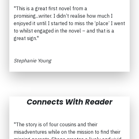
"This is a great first novel from a
promising...writer.
I didn’t realise how much I
enjoyed it until I started to miss the ‘place’ I went
to whilst engaged in the novel – and that is a
great sign."
Stephanie Young
Connects With Reader
"The story is of four cousins and their
misadventures while on the mission to find their