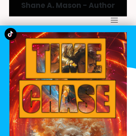
Shane A. Mason - Author