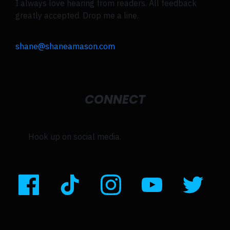
I always love hearing from readers. All feedback
greatly accepted. Drop me a line.
shane@shaneamason.com
CONNECT
Hook up on social media.