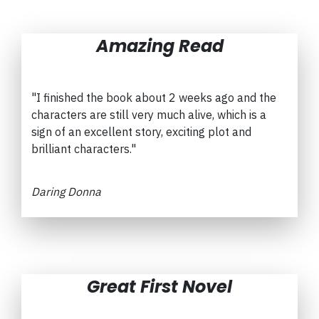
Amazing Read
"I finished the book about 2 weeks ago and the
characters are still very much alive, which is a
sign of an excellent story, exciting plot and
brilliant characters."
Daring Donna
Great First Novel