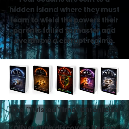
hidden island where they must
learn to wield the powers their
parents failed to master and
overthrow a corrupt regime.
The "Twisted Time" Chronicles
Oliver Orph discovers he can