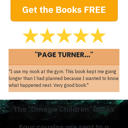
Get the Books FREE
"PAGE TURNER..."
"I use my nook at the gym. This book kept me going
longer than I had planned because I wanted to know
what happened next. Very good book."
The "Omega Children" Books
Four cousins are sent to a