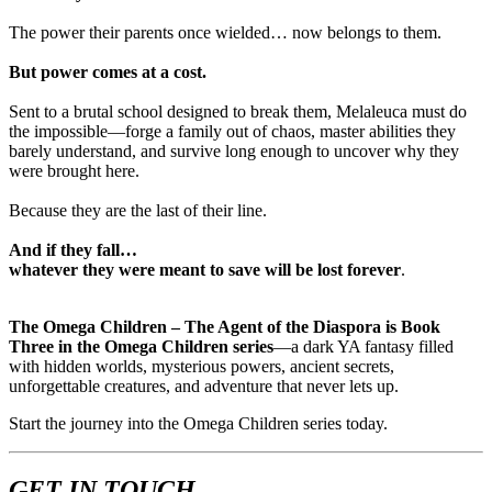
The power their parents once wielded… now belongs to them.
But power comes at a cost.
Sent to a brutal school designed to break them, Melaleuca must do
the impossible—forge a family out of chaos, master abilities they
barely understand, and survive long enough to uncover why they
were brought here.
Because they are the last of their line.
And if they fall…
whatever they were meant to save will be lost forever
.
The Omega Children – The Agent of the Diaspora is Book
Three in the Omega Children series
—a dark YA fantasy filled
with hidden worlds, mysterious powers, ancient secrets,
unforgettable creatures, and adventure that never lets up.
Start the journey into the Omega Children series today.
GET IN TOUCH