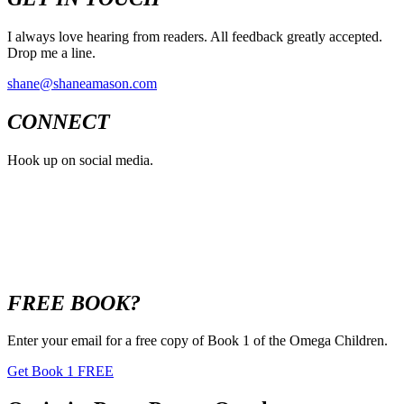
I always love hearing from readers. All feedback greatly accepted.
Drop me a line.
shane@shaneamason.com
CONNECT
Hook up on social media.
FREE BOOK?
Enter your email for a free copy of Book 1 of the Omega Children.
Get Book 1 FREE