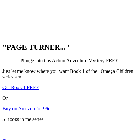
"PAGE TURNER..."
Plunge into this Action Adventure Mystery FREE.
Just let me know where you want Book 1 of the "Omega Children"
series sent.
Get Book 1 FREE
Or
Buy on Amazon for 99c
5 Books in the series.