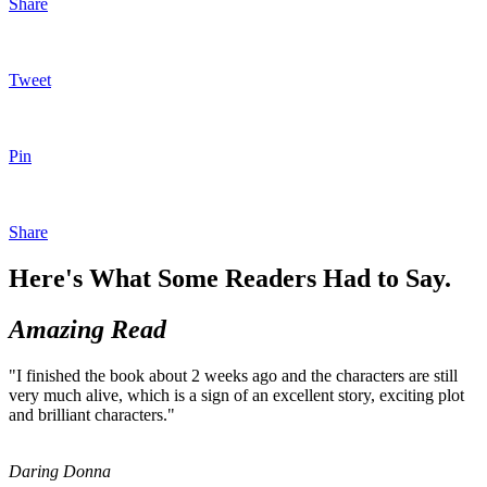
Share
Tweet
Pin
Share
Here's What Some Readers Had to Say.
Amazing Read
"I finished the book about 2 weeks ago and the characters are still
very much alive, which is a sign of an excellent story, exciting plot
and brilliant characters."
Daring Donna