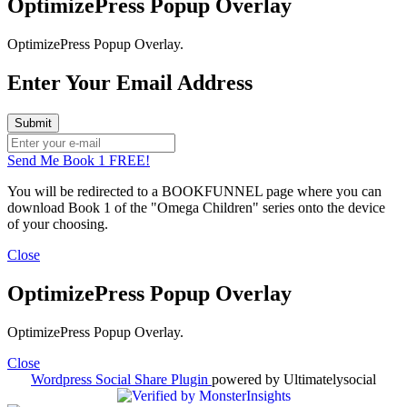
OptimizePress Popup Overlay
OptimizePress Popup Overlay.
Enter Your Email Address
Send Me Book 1 FREE!
You will be redirected to a BOOKFUNNEL page where you can
download Book 1 of the "Omega Children" series onto the device
of your choosing.
Close
OptimizePress Popup Overlay
OptimizePress Popup Overlay.
Close
Wordpress Social Share Plugin
powered by Ultimatelysocial