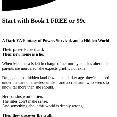
Start with Book 1 FREE or 99c
A Dark YA Fantasy of Power, Survival, and a Hidden World
Their parents are dead.
Their new home is a lie.
When Melaleuca is left in charge of her unruly cousins after their
parents are murdered, she expects grief… not exile.
Dragged into a hidden land frozen in a darker age, they’re placed
under the care of a useless uncle—and a cruel aunt who seems to
know far more than she should.
Her cousins won’t listen.
The rules don’t make sense.
And something about this world is deeply wrong.
Then they discover the truth.