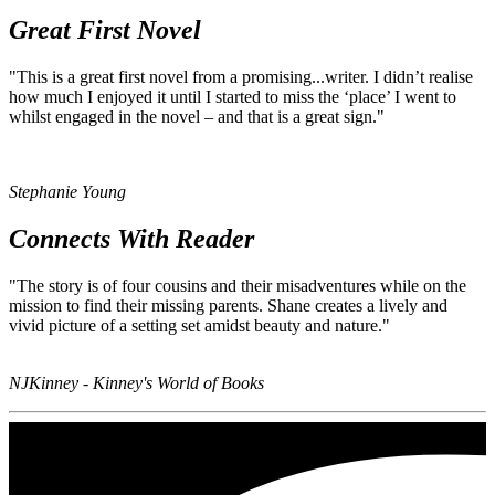
Great First Novel
"This is a great first novel from a promising...writer.
I didn’t realise
how much I enjoyed it until I started to miss the ‘place’ I went to
whilst engaged in the novel – and that is a great sign."
Stephanie Young
Connects With Reader
"The story is of four cousins and their misadventures while on the
mission to find their missing parents.
Shane creates a lively and
vivid picture of a setting set amidst beauty and nature."
NJKinney - Kinney's World of Books