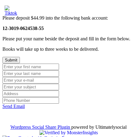
Please deposit $44.99 into the following bank account:
12-3019-0624538-55
Please put your name beside the deposit and fill in the form below.
Books will take up to three weeks to be delivered.
Send Email
Wordpress Social Share Plugin
powered by Ultimatelysocial